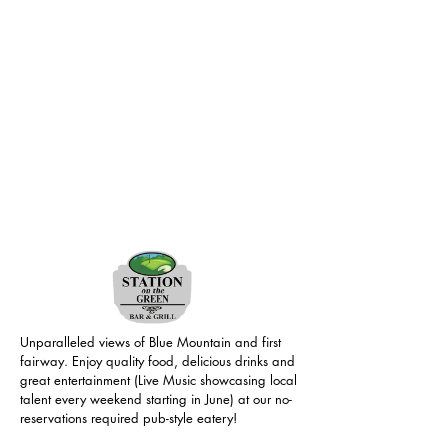
Unparalleled views of Blue Mountain and first
fairway. Enjoy quality food, delicious drinks and
great entertainment (Live Music showcasing local
talent every weekend starting in June) at our no-
reservations required pub-style eatery!