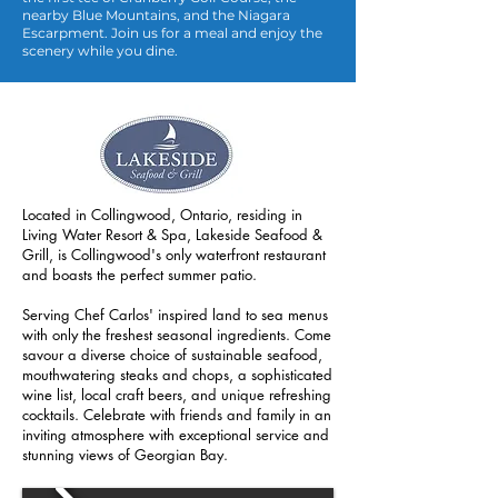
nearby Blue Mountains, and the Niagara
Escarpment. Join us for a meal and enjoy the
scenery while you dine.
Located in Collingwood, Ontario, residing in
Living Water Resort & Spa, Lakeside Seafood &
Grill, is Collingwood's only waterfront restaurant
and boasts the perfect summer patio.
Serving Chef Carlos' inspired land to sea menus
with only the freshest seasonal ingredients. Come
savour a diverse choice of sustainable seafood,
mouthwatering steaks and chops, a sophisticated
wine list, local craft beers, and unique refreshing
cockta
ils. Celebrate with friends and family in an
inviting atmosphere with exceptional service and
stunning views of Georgian Bay.