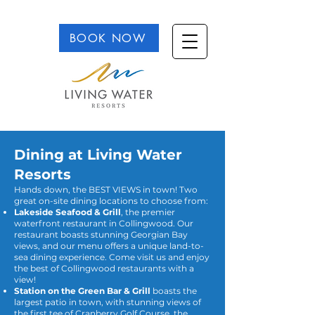
BOOK NOW
Dining at Living Water
Resorts
Hands down, the BEST VIEWS in town! Two
great on-site dining locations to choose from:
Lakeside Seafood & Grill
, the premier
waterfront restaurant in Collingwood. Our
restaurant boasts stunning Georgian Bay
views, and our menu offers a unique land-to-
sea dining experience. Come visit us and enjoy
the best of Collingwood restaurants with a
view!
Station on the Green Bar & Grill
boasts the
largest patio in town, with stunning views of
the first tee of Cranberry Golf Course, the