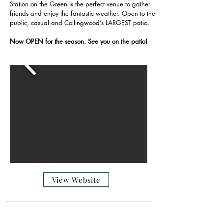
Station on the Green is the perfect venue to gather
friends and enjoy the fantastic weather. Open to the
public, casual and Collingwood’s LARGEST patio.
Now OPEN for the season. See you on the patio!
View Website