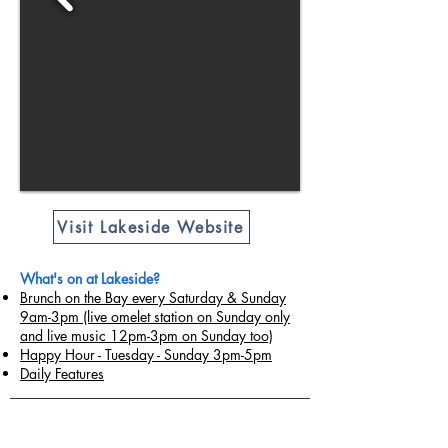
Visit Lakeside Website
What's on at Lakeside?
Brunch on the Bay every Saturday & Sunday
9am-3pm (live omelet station on Sunday only
and live music 12pm-3pm on Sunday too)
Happy Hour - Tuesday - Sunday 3pm-5pm
Daily Features