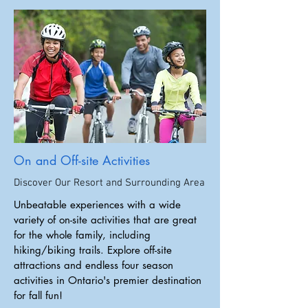
On and Off-site Activities
Discover Our Resort and Surrounding Area
Unbeatable experiences with a wide
variety of on-site activities that are great
for the whole family, including
hiking/biking trails. Explore off-site
attractions and endless four season
activities in Ontario's premier destination
for fall fun!