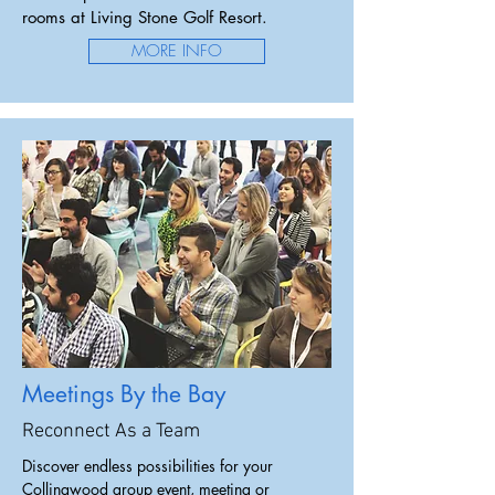
rooms at Living Stone Golf Resort.
MORE INFO
Meetings By the Bay
Reconnect As a Team
Discover endless possibilities for your
Collingwood group event, meeting or