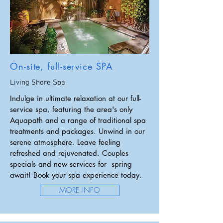
On-site, full-service SPA
Living Shore Spa
Indulge in ultimate relaxation at our full-
service spa, featuring the area's only
Aquapath and a range of traditional spa
treatments and packages. Unwind in our
serene atmosphere. Leave feeling
refreshed and rejuvenated. Couples
specials and new services for spring
await!
Book your spa experience today.
MORE INFO