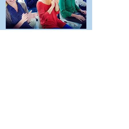
Everybody is Welcome
Social groups, Military, Education,
Religious, and Fraternal groups
We welcome groups in every variation and
denomination! We regularly host sport teams,
associations, religious communities, and
social organizations. At Living Water Resorts,
all groups and events are welcome!
MORE INFO
Exclusive offers, hot deals
, and much
more, you won't want to miss out