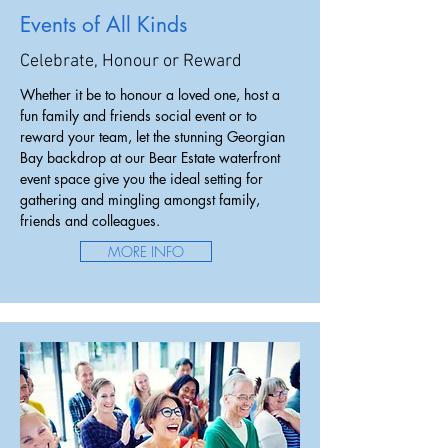
Events of All Kinds
Celebrate, Honour or Reward
Whether it be to honour a loved one, host a
fun family and friends social event or to
reward your team, let the stunning Georgian
Bay backdrop at our Bear Estate waterfront
event space give you the ideal setting for
gathering and mingling amongst family,
friends and colleagues.
MORE INFO