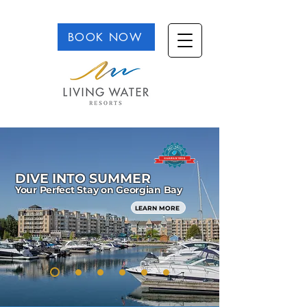
BOOK NOW
DIVE INTO SUMMER
Your Perfect Stay on Georgian Bay
LEARN MORE