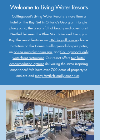
Welcome to Living Water Resorts
Collingwood’s Living Water Resorts is more than a
hotel on the Bay. Set in Ontario’s Georgian Triangle
playground, the area is full of beauty and adventure!​
Nestled between the Blue Mountains and Georgian
Bay, the resort features an
18-hole golf course
- home
to Station on the Green, Collingwood’s largest patio,
an
on-site award-winning spa
, and
Collingwood’s only
waterfront restaurant
. ​Our resort offers
two hotel
accommodation options
delivering the same inspiring
experience! We have over 700 acres of property to
explore and
many family-friendly amenities
.