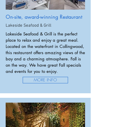
On-site, award-winning Restaurant
Lakeside Seafood & Grill
Lakeside Seafood & Grill is the perfect
place to relax and enjoy a great meal.
Located on the waterfront in Collingwood,
this restaurant offers amazing views of the
bay and a charming atmosphere. Fall is
on the way. We have great Fall specials
and events for you to enjoy.
MORE INFO