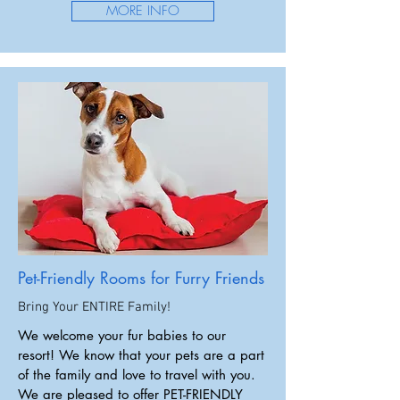
MORE INFO
Pet-Friendly Rooms for Furry Friends
Bring Your ENTIRE Family!
We welcome your fur babies to our
resort!
We know that your pets are a part
of the family and love to travel with you.
We are pleased to offer PET-FRIENDLY