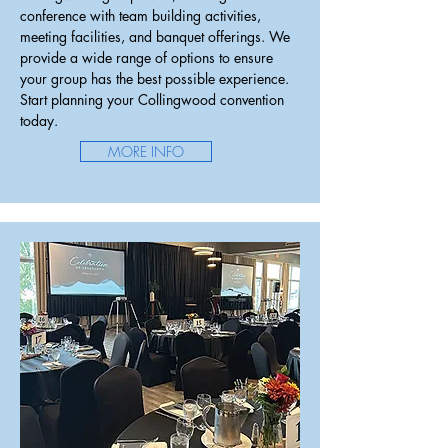
conference with team building activities,
meeting facilities, and banquet offerings
. We
provide a wide range of options to ensure
your group has the best possible experience.
Start planning your Collingwood convention
today.
MORE INFO