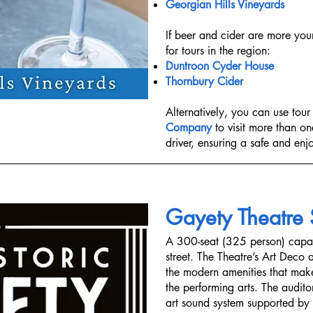
Georgian Hills Vineyards
​​If beer and cider are more you
for tours in the region:
Duntroon Cyder House
Thornbury Cider
Alternatively, you can use tour
Company
to visit more than o
driver, ensuring a safe and en
Gayety Theatre
A 300-seat (325 person) capa
street. The Theatre’s Art Deco
the modern amenities that make
the performing arts. The audito
art sound system supported by t