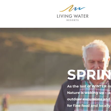
SPRIN
As the last of WINTER me
Nature is waking up - a
outdoor excursions and a
for fine food and locall