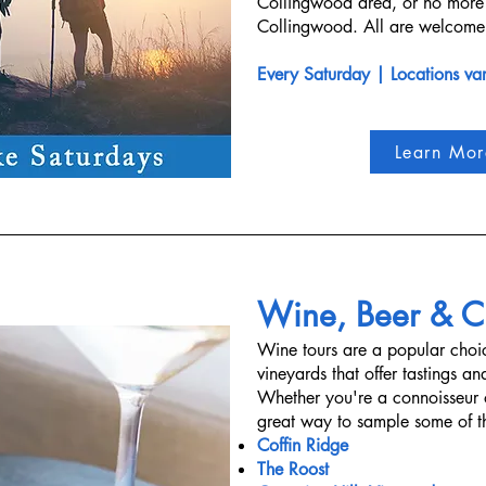
Collingwood area, or no more 
Collingwood. All are welcome,
Every Saturday | Locations va
Learn Mor
Wine, Beer & Ci
Wine tours are a popular choic
vineyards that offer tastings a
Whether you're a connoisseur o
great way to sample some of th
Coffin Ridge
The Roost