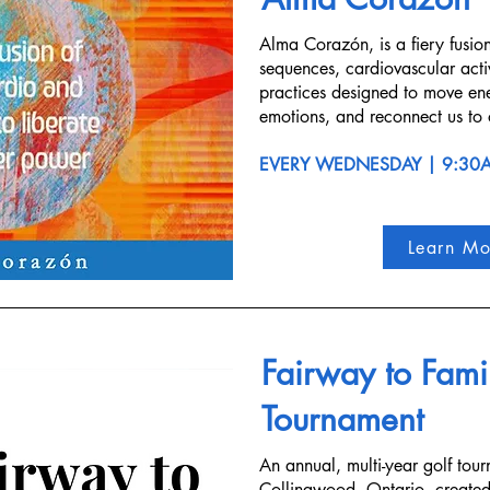
Alma Corazón, is a fiery fusio
sequences, cardiovascular acti
practices designed to move en
emotions, and reconnect us to 
EVERY WEDNESDAY | 9:30
Learn Mo
Fairway to Famil
Tournament
An annual, multi-year golf tour
Collingwood, Ontario, created