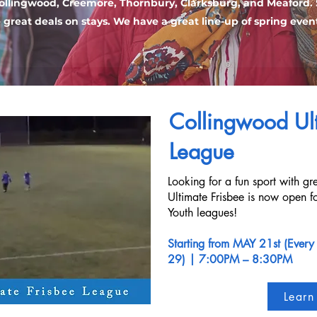
ollingwood, Creemore, Thornbury, Clarksburg, and Meaford.
e great deals on stays. We have a great line-up of spring even
Collingwood Ult
League
Looking for a fun sport with g
Ultimate Frisbee is now open fo
Youth leagues!
Starting from MAY 21st (Every
29)
| 7:00PM – 8:30PM
Learn