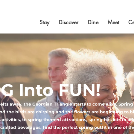
Stay
Discover
Dine
Meet
Ce
G Into FUN!
lts away, the Georgian Triangle starts to come alive. Spring is
nd the birds are chirping and the flowers are beginning to
ctivities, to spring-themed attractions, spring has lots to of
y crafted beverages, find the perfect spring outfit in one of t