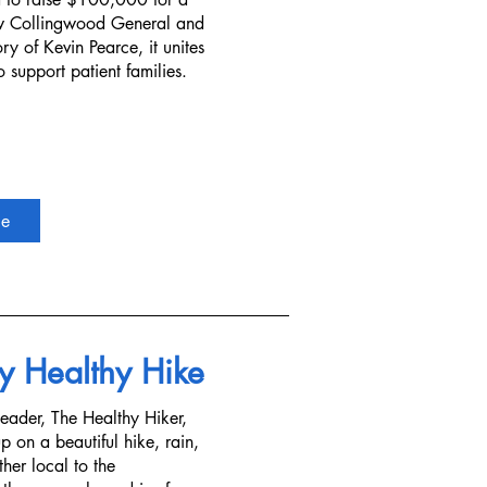
w Collingwood General and
y of Kevin Pearce, it unites
 support patient families.
re
y Healthy Hike
leader, The Healthy Hiker,
 on a beautiful hike, rain,
ther local to the