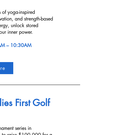
n of yoga-inspired
vation, and strength-based
ergy, unlock stored
our inner power.
AM – 10:30AM
re
ies First Golf
nament series in
 to raise $100,000 for a