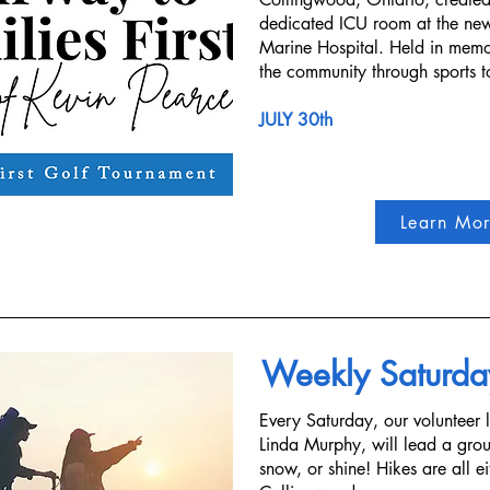
dedicated ICU room at the ne
Marine Hospital. Held in memor
the community through sports to
JULY 30th
Learn Mo
Weekly Saturda
Every Saturday, our volunteer 
Linda Murphy, will lead a group
snow, or shine! Hikes are all ei