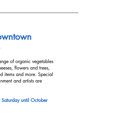
owntown
ange of organic vegetables
eeses, flowers and trees,
ed items and more. Special
ainment and artists are
 Saturday until October