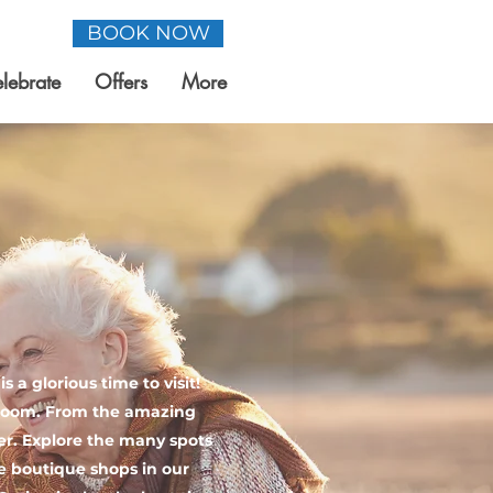
BOOK NOW
lebrate
Offers
More
 a glorious time to visit!
 bloom. From the amazing
fer. Explore the many spots
he boutique shops in our