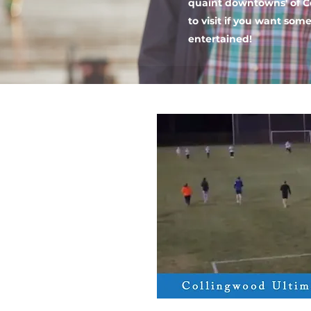
quaint downtowns' of C
to visit if you want som
entertained!