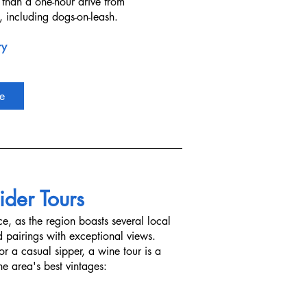
than a one-hour drive from
 including dogs-on-leash.
ry
e
der Tours
e, as the region boasts several local
nd pairings with exceptional views.
r a casual sipper, a wine tour is a
e area's best vintages: