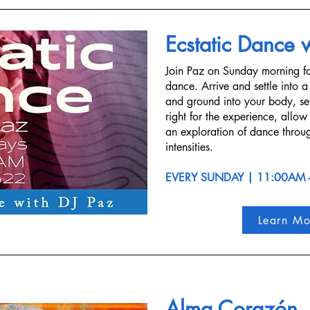
Ecstatic Dance 
Join Paz on Sunday morning fo
dance. Arrive and settle into a
and ground into your body, set
right for the experience, allow
an exploration of dance throug
intensities.
EVERY SUNDAY | 11:00AM 
Learn Mo
Alma Corazón