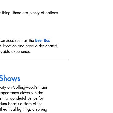
r thing, there are plenty of options
 services such as the
Beer Bus
ne location and have a designated
joyable experience.
 Shows
city on Collingwood’s main
 appearance cleverly hides
 it a wonderful venue for
rium boasts a state of the
heatrical lighting, a sprung