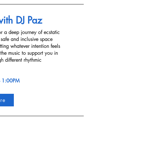
with DJ Paz
r a deep journey of ecstatic
 safe and inclusive space
ting whatever intention feels
 the music to support you in
h different rhythmic
- 1:00PM
re