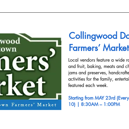
Collingwood D
Farmers’ Market
Local vendors feature a wide r
and fruit, baking, meats and ch
jams and preserves, handcraft
activities for the family, entert
featured each week.
Starting from MAY 23rd (Every
10)
| 8:30AM – 1:00PM