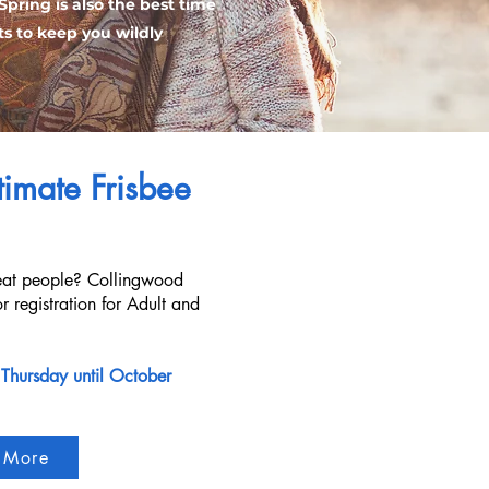
Spring is also the best time
ts to keep you wildly
imate Frisbee
reat people? Collingwood
r registration for Adult and
 Thursday until October
 More