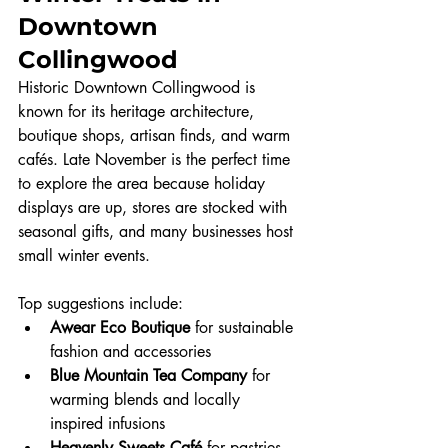
Downtown 
Collingwood
Historic Downtown Collingwood is 
known for its heritage architecture, 
boutique shops, artisan finds, and warm 
cafés. Late November is the perfect time 
to explore the area because holiday 
displays are up, stores are stocked with 
seasonal gifts, and many businesses host 
small winter events.
Top suggestions include:
Awear Eco Boutique
 for sustainable 
fashion and accessories
Blue Mountain Tea Company
 for 
warming blends and locally 
inspired infusions
Heavenly Sweets Café
 for pastries, 