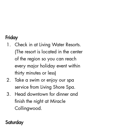
Friday
Check in at Living Water Resorts. 
(The resort is located in the center 
of the region so you can reach 
every major holiday event within 
thirty minutes or less)
Take a swim or enjoy our spa 
service from Living Shore Spa. 
Head downtown for dinner and 
finish the night at Miracle 
Collingwood.
Saturday