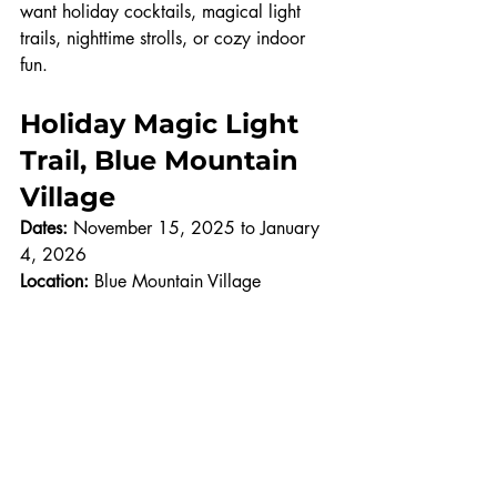
want holiday cocktails, magical light 
trails, nighttime strolls, or cozy indoor 
fun.
Holiday Magic Light 
Trail, Blue Mountain 
Village
Dates:
 November 15, 2025 to January 
4, 2026
Location:
 Blue Mountain Village