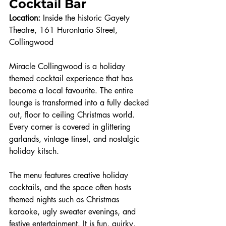
Cocktail Bar
Location:
 Inside the historic Gayety 
Theatre, 161 Hurontario Street, 
Collingwood
Miracle Collingwood is a holiday 
themed cocktail experience that has 
become a local favourite. The entire 
lounge is transformed into a fully decked 
out, floor to ceiling Christmas world. 
Every corner is covered in glittering 
garlands, vintage tinsel, and nostalgic 
holiday kitsch.
The menu features creative holiday 
cocktails, and the space often hosts 
themed nights such as Christmas 
karaoke, ugly sweater evenings, and 
festive entertainment. It is fun, quirky, 