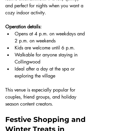
and perfect for nights when you want a 
cozy indoor activity.
Operation details:
Opens at 4 p.m. on weekdays and 
2 p.m. on weekends
Kids are welcome until 6 p.m.
Walkable for anyone staying in 
Collingwood
Ideal after a day at the spa or 
exploring the village
This venue is especially popular for 
couples, friend groups, and holiday 
season content creators.
Festive Shopping and 
Winter Treats in 