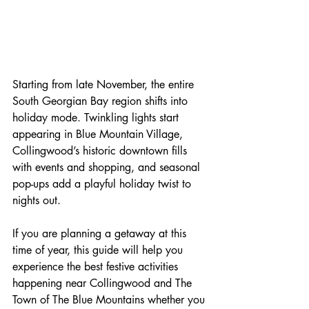
Starting from late November, the entire 
South Georgian Bay region shifts into 
holiday mode. Twinkling lights start 
appearing in Blue Mountain Village, 
Collingwood’s historic downtown fills 
with events and shopping, and seasonal 
pop-ups add a playful holiday twist to 
nights out. 
If you are planning a getaway at this 
time of year, this guide will help you 
experience the best festive activities 
happening near Collingwood and The 
Town of The Blue Mountains whether you 