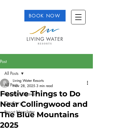
BOOK NOW
Post
All Posts
Living Water Resorts
All Posts
Nov 28, 2025
3 min read
Festive Things to Do
Plan Your Getaway
Near Collingwood and
Our Story
Resort Newsletter
The Blue Mountains
2025