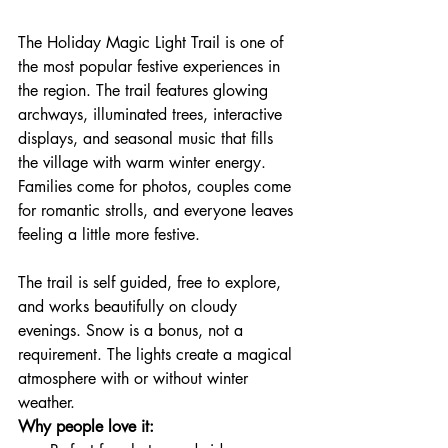
The Holiday Magic Light Trail is one of 
the most popular festive experiences in 
the region. The trail features glowing 
archways, illuminated trees, interactive 
displays, and seasonal music that fills 
the village with warm winter energy. 
Families come for photos, couples come 
for romantic strolls, and everyone leaves 
feeling a little more festive.
The trail is self guided, free to explore, 
and works beautifully on cloudy 
evenings. Snow is a bonus, not a 
requirement. The lights create a magical 
atmosphere with or without winter 
weather.
Why people love it: