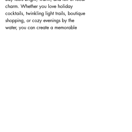
charm. Whether you love holiday 
cocktails, twinkling light trails, boutique 
shopping, or cozy evenings by the 
water, you can create a memorable 
November or December getaway with 
ease.
Book your stay at Living Water Resorts 
and enjoy the holidays in one of 
Ontario’s most festive winter destinations.
Holiday Magic
Festive Fun
Collingwood Events
Plan Your Getaway