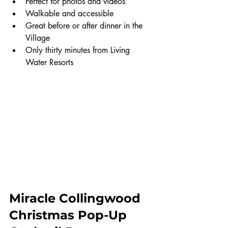
Perfect for photos and videos
Walkable and accessible
Great before or after dinner in the 
Village
Only thirty minutes from Living 
Water Resorts
Miracle Collingwood 
Christmas Pop-Up 