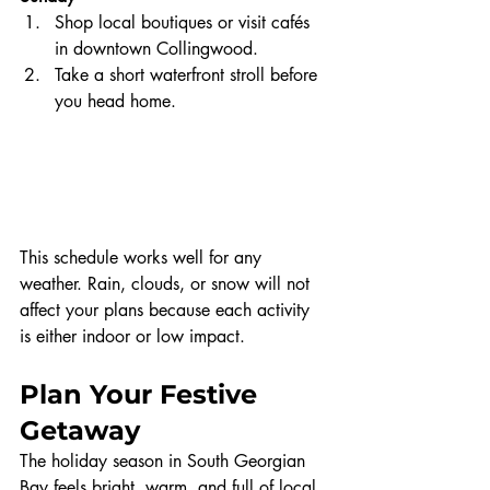
Shop local boutiques or visit cafés 
in downtown Collingwood.
Take a short waterfront stroll before 
you head home.
This schedule works well for any 
weather. Rain, clouds, or snow will not 
affect your plans because each activity 
is either indoor or low impact.
Plan Your Festive 
Getaway
The holiday season in South Georgian 
Bay feels bright, warm, and full of local 