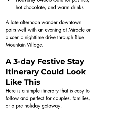
hot chocolate, and warm drinks
A late afternoon wander downtown 
pairs well with an evening at Miracle or 
a scenic nighttime drive through Blue 
Mountain Village.
A 3-day Festive Stay 
Itinerary Could Look 
Like This
Here is a simple itinerary that is easy to 
follow and perfect for couples, families, 
or a pre holiday getaway.