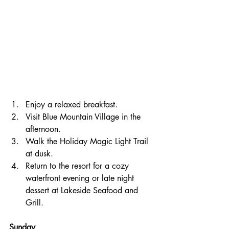
Enjoy a relaxed breakfast.
Visit Blue Mountain Village in the 
afternoon.
Walk the Holiday Magic Light Trail 
at dusk.
Return to the resort for a cozy 
waterfront evening or late night 
dessert at Lakeside Seafood and 
Grill.
Sunday