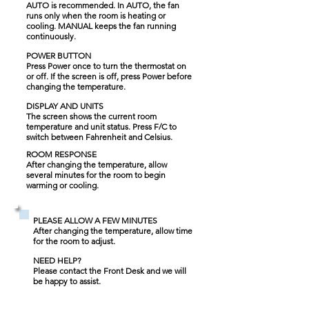
AUTO is recommended. In AUTO, the fan
runs only when the room is heating or
cooling. MANUAL keeps the fan running
continuously.
POWER BUTTON
Press Power once to turn the thermostat on
or off. If the screen is off, press Power before
changing the temperature.
DISPLAY AND UNITS
The screen shows the current room
temperature and unit status. Press F/C to
switch between Fahrenheit and Celsius.
ROOM RESPONSE
After changing the temperature, allow
several minutes for the room to begin
warming or cooling.
PLEASE ALLOW A FEW MINUTES
After changing the temperature, allow time
for the room to adjust.
NEED HELP?
Please contact the Front Desk and we will
be happy to assist.