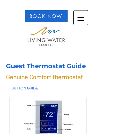
BOOK NOW
Guest Thermostat Guide
Genuine Comfort thermostat
BUTTON GUIDE