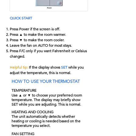
QUICK START
Press Power if the screen is off.
Press ▲ to make the room warmer.
Press ▼ to make the room cooler.
Leave the fan on AUTO for most stays.
Press F/C only if you want Fahrenheit or Celsius
changed.
Helpful tip:
If the display shows
SET
while you
adjust the temperature, this is normal.
HOW TO USE YOUR THERMOSTAT
TEMPERATURE
Use ▲ or ▼ to choose your preferred room
temperature. The display may briefly show
SET while you are adjusting. This is normal.
HEATING AND COOLING
The unit automatically detects whether
heating or cooling is needed based on the
temperature you select.
FAN SETTING