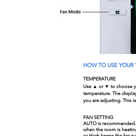
HOW TO USE YOUR
TEMPERATURE
Use ▲ or ▼ to choose y
temperature. The displa
you are adjusting. This i
FAN SETTING
AUTO is recommended. I
when the room is heati
or High keeps the fan r