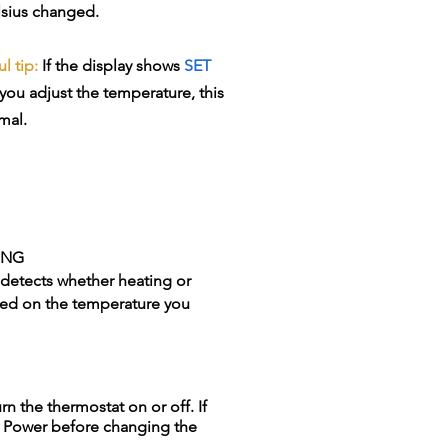
lsius changed.
l tip:
If the display shows
SET
you adjust the temperature, this
mal.
ING
 detects whether heating or
ed on the temperature you
n the thermostat on or off. If
ss Power before changing the