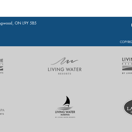
lingwood, ON L9Y 5B5
COPYRIG