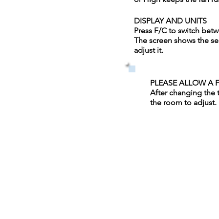
DISPLAY AND UNITS
Press F/C to switch bet
The screen shows the se
adjust it.
PLEASE ALLOW A 
After changing the 
the room to adjust.
Quick Links
Spa
Resta
urant
Golf Course
Discover On & Off Site Activit