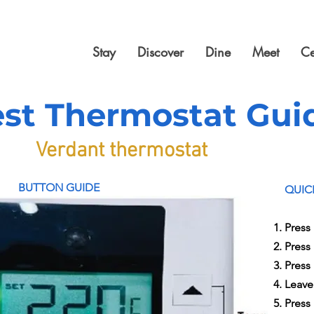
Stay
Discover
Dine
Meet
Ce
st Thermostat Gui
Verdant thermostat
BUTTON GUIDE
QUIC
Press 
Press
Press
Leave
Press