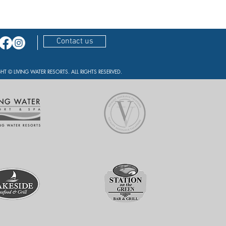
Contact us
HT © LIVING WATER RESORTS. ALL RIGHTS RESERVED.