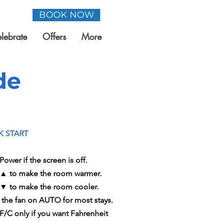
BOOK NOW
lebrate
Offers
More
de
K START
Power if the screen is off.
 ▲ to make the room warmer.
 ▼ to make the room cooler.
 the fan on AUTO for most stays.
 F/C only if you want Fahrenheit