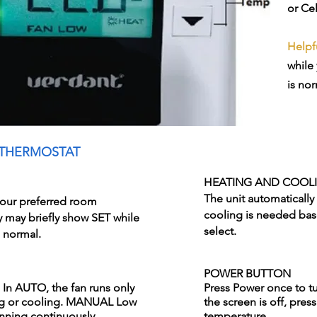
or Ce
Helpfu
while 
is nor
 THERMOSTAT
HEATING AND COOL
The unit automatically
our preferred room
cooling is needed bas
y may briefly show SET while
select.
s normal.
POWER BUTTON
n AUTO, the fan runs only
Press Power once to tur
ng or cooling. MANUAL Low
the screen is off, pre
unning continuously.
temperature.