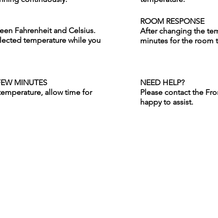
ROOM RESPONSE
ween Fahrenheit and Celsius.
After changing the tem
lected temperature while you
minutes for the room 
FEW MINUTES
NEED HELP?
temperature, allow time for
Please contact the Fro
happy to assist.
For Groups
Careers
Weddings
Cancellation Policy
Conferences & Meetings
Our Journey
Social Groups & Events
Partners
Requests for Proposal
ies
Privacy Policy
Gift Certificates