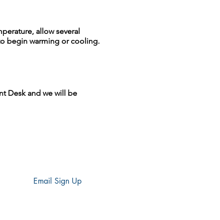
perature, allow several
to begin warming or cooling.
nt Desk and we will be
Email Sign Up