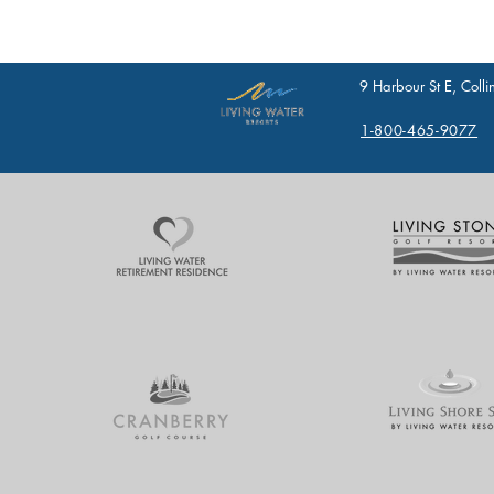
9 Harbour St E, Col
1-800-465-9077