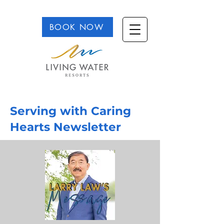
BOOK NOW
Serving with Caring
Hearts Newsletter