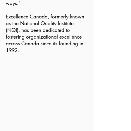
ways."
Excellence Canada, formerly known
as the National Quality Institute
(NQI), has been dedicated to
fostering organizational excellence
across Canada since its founding in
1992.