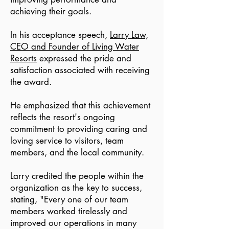
achieving their goals.
In his acceptance speech,
Larry Law,
CEO and Founder of Living Water
Resorts
expressed the pride and
satisfaction associated with receiving
the award.
He emphasized that this achievement
reflects the resort's ongoing
commitment to providing caring and
loving service to visitors, team
members, and the local community.
Larry credited the people within the
organization as the key to success,
stating, "Every one of our team
members worked tirelessly and
improved our operations in many