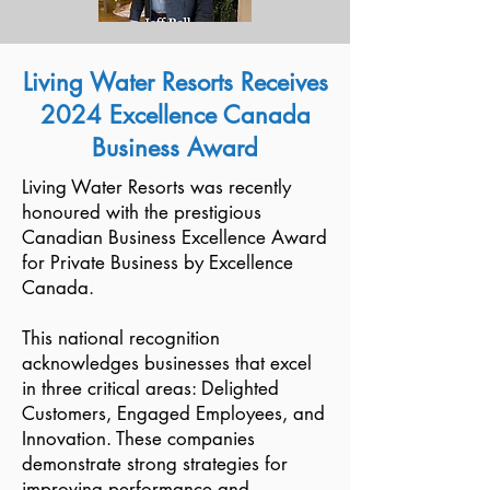
Living Water Resorts Receives
2024 Excellence Canada
Business Award
Living Water Resorts was recently
honoured with the prestigious
Canadian Business Excellence Award
for Private Business by Excellence
Canada.
This national recognition
acknowledges businesses that excel
in three critical areas: Delighted
Customers, Engaged Employees, and
Innovation. These companies
demonstrate strong strategies for
improving performance and