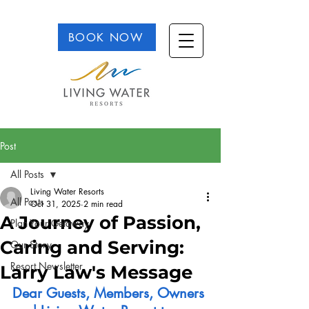
BOOK NOW
Post
All Posts
Living Water Resorts
All Posts
Oct 31, 2025
2 min read
A Journey of Passion,
Plan Your Getaway
Caring and Serving:
Our Story
Resort Newsletter
Larry Law's Message
Dear Guests, Members, Owners 