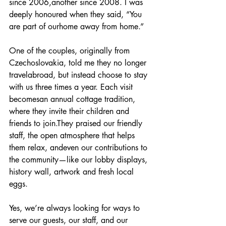
since 2006,another since 2008. I was 
deeply honoured when they said, “You 
are part of ourhome away from home.”
One of the couples, originally from 
Czechoslovakia, told me they no longer 
travelabroad, but instead choose to stay 
with us three times a year. Each visit 
becomesan annual cottage tradition, 
where they invite their children and 
friends to join.They praised our friendly 
staff, the open atmosphere that helps 
them relax, andeven our contributions to 
the community—like our lobby displays, 
history wall, artwork and fresh local 
eggs.
Yes, we’re always looking for ways to 
serve our guests, our staff, and our 