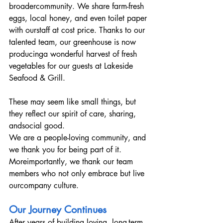
broadercommunity. We share farm-fresh 
eggs, local honey, and even toilet paper 
with ourstaff at cost price. Thanks to our 
talented team, our greenhouse is now 
producinga wonderful harvest of fresh 
vegetables for our guests at Lakeside 
Seafood & Grill.
These may seem like small things, but 
they reflect our spirit of care, sharing, 
andsocial good.
We are a people-loving community, and 
we thank you for being part of it. 
Moreimportantly, we thank our team 
members who not only embrace but live 
ourcompany culture.
Our Journey Continues
After years of building loving, long-term 