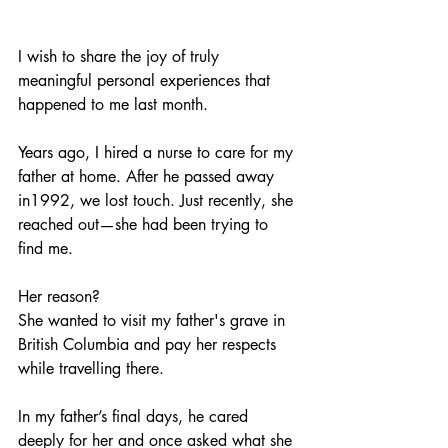
I wish to share the joy of truly 
meaningful personal experiences that 
happened to me last month.
Years ago, I hired a nurse to care for my 
father at home. After he passed away 
in1992, we lost touch. Just recently, she 
reached out—she had been trying to 
find me.
﻿Her reason? 
She wanted to visit my father's grave in 
British Columbia and pay her respects 
while travelling there.
In my father’s final days, he cared 
deeply for her and once asked what she 