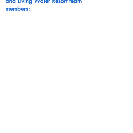
and Living Water Resort team 
members: