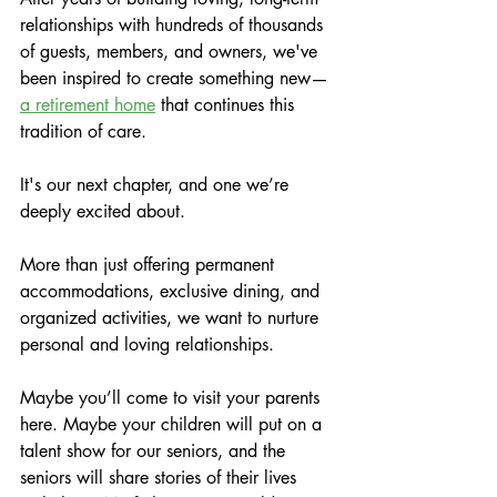
relationships with hundreds of thousands 
of guests, members, and owners, we've 
been inspired to create something new—
a retirement home
 that continues this 
tradition of care.
It's our next chapter, and one we’re 
deeply excited about.
More than just offering permanent 
accommodations, exclusive dining, and 
organized activities, we want to nurture 
personal and loving relationships.
Maybe you’ll come to visit your parents 
here. Maybe your children will put on a 
talent show for our seniors, and the 
seniors will share stories of their lives 