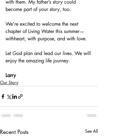
with them. My father’s story could 
become part of your story, too.
We’re excited to welcome the next 
chapter of Living Water this summer—
withheart, with purpose, and with love.
Let God plan and lead our lives. We will 
enjoy the amazing life journey.
Larry
Our Story
Recent Posts
See All