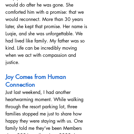
would do after he was gone. She 
comforted him with a promise: that we 
would reconnect. More than 30 years 
later, she kept that promise. Her name is 
Luqie, and she was unforgettable. We 
had lived like family. My father was so 
kind. Life can be incredibly moving 
when we act with compassion and 
justice.
Joy Comes from Human 
Connection
Just last weekend, I had another 
heartwarming moment. While walking 
through the resort parking lot, three 
families stopped me just to share how 
happy they were staying with us. One 
family told me they’ve been Members 